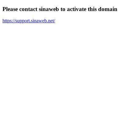
Please contact sinaweb to activate this domain
https://support.sinaweb.net/