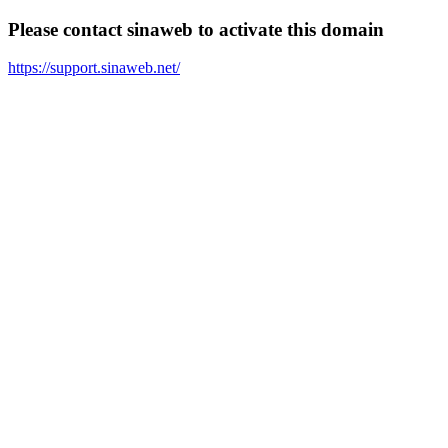
Please contact sinaweb to activate this domain
https://support.sinaweb.net/