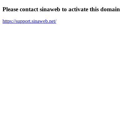
Please contact sinaweb to activate this domain
https://support.sinaweb.net/