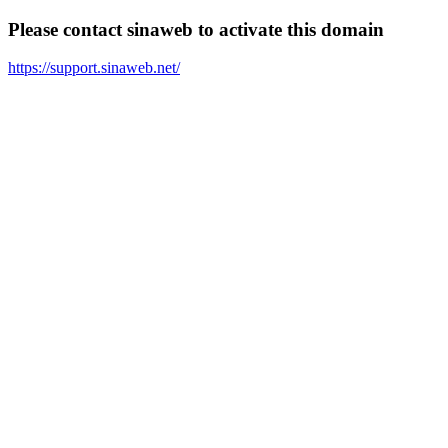
Please contact sinaweb to activate this domain
https://support.sinaweb.net/