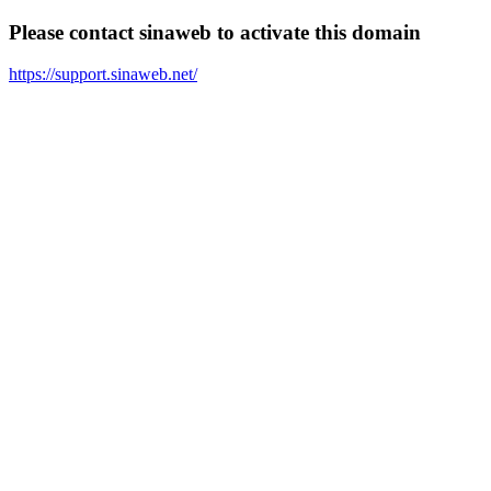
Please contact sinaweb to activate this domain
https://support.sinaweb.net/