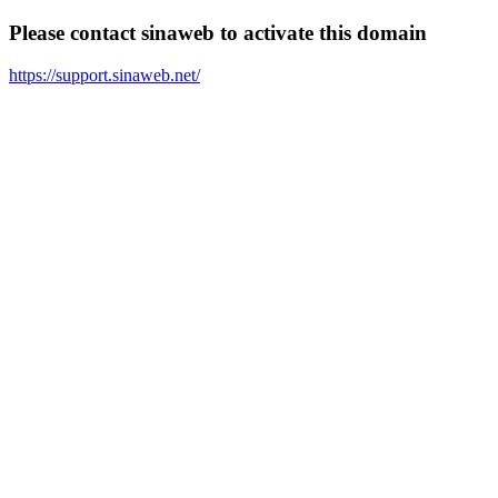
Please contact sinaweb to activate this domain
https://support.sinaweb.net/