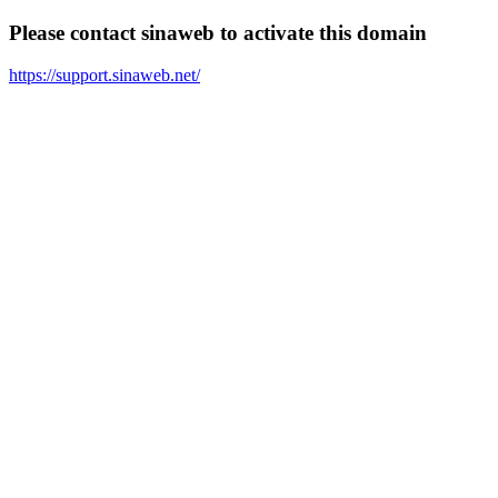
Please contact sinaweb to activate this domain
https://support.sinaweb.net/