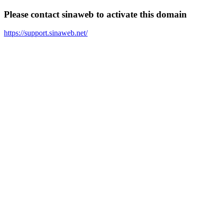
Please contact sinaweb to activate this domain
https://support.sinaweb.net/